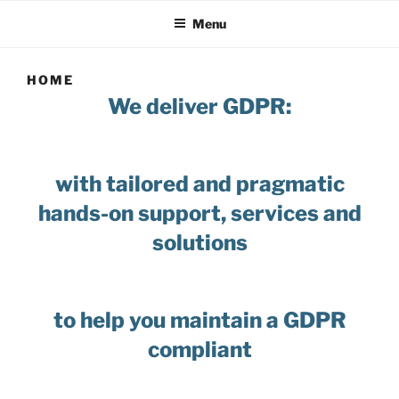
Menu
HOME
We deliver GDPR:
with tailored and pragmatic
hands-on support, services and
solutions
to help you maintain a GDPR
compliant