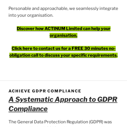
Personable and approachable, we seamlessly integrate
into your organisation.
Discover how ACTINUM Limited can help your
organisation.
Click here to contact us for a FREE 30 minutes no-
obligation call to discuss your specific requirements
.
ACHIEVE GDPR COMPLIANCE
A Systematic Approach to GDPR
Compliance
The General Data Protection Regulation (GDPR) was