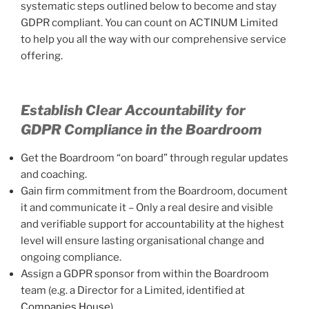
systematic steps outlined below to become and stay
GDPR compliant. You can count on ACTINUM Limited
to help you all the way with our comprehensive service
offering.
Establish Clear Accountability for
GDPR Compliance in the Boardroom
Get the Boardroom “on board” through regular updates
and coaching.
Gain firm commitment from the Boardroom, document
it and communicate it – Only a real desire and visible
and verifiable support for accountability at the highest
level will ensure lasting organisational change and
ongoing compliance.
Assign a GDPR sponsor from within the Boardroom
team (e.g. a Director for a Limited, identified at
Companies House
).