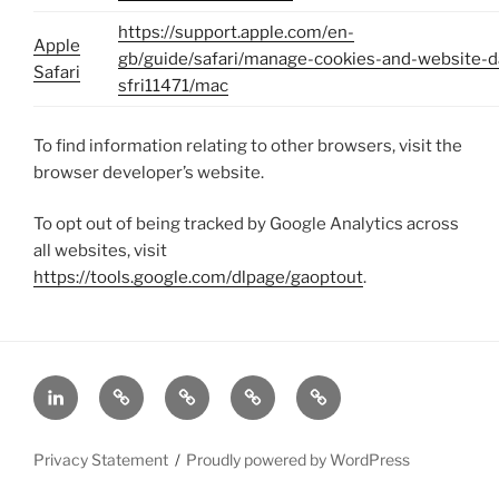
https://support.apple.com/en-
Apple
gb/guide/safari/manage-cookies-and-website-d
Safari
sfri11471/mac
To find information relating to other browsers, visit the
browser developer’s website.
To opt out of being tracked by Google Analytics across
all websites, visit
https://tools.google.com/dlpage/gaoptout
.
In
Home
About
Achieve
Privacy
GDPR
Statement
Compliance
Privacy Statement
Proudly powered by WordPress