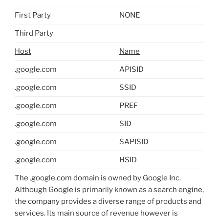
First Party
NONE
Third Party
Host
Name
.google.com
APISID
.google.com
SSID
.google.com
PREF
.google.com
SID
.google.com
SAPISID
.google.com
HSID
The .google.com domain is owned by Google Inc.
Although Google is primarily known as a search engine,
the company provides a diverse range of products and
services. Its main source of revenue however is