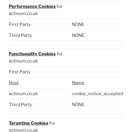
Performance Cookies
for
actinum.co.uk
First Party
NONE
Third Party
NONE
Functionality Cookies
for
actinum.co.uk
First Party
Host
Name
actinum.co.uk
cookie_notice_accepted
Third Party
NONE
Targeting Cookies
for
actinum.co.uk