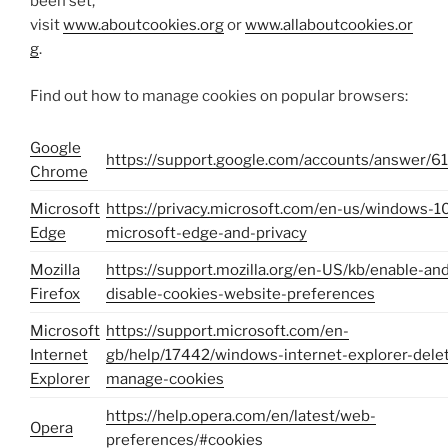
been set,
visit
www.aboutcookies.org
or
www.allaboutcookies.or
g
.
Find out how to manage cookies on popular browsers:
Google
https://support.google.com/accounts/answer/6
Chrome
Microsoft
https://privacy.microsoft.com/en-us/windows-1
Edge
microsoft-edge-and-privacy
Mozilla
https://support.mozilla.org/en-US/kb/enable-an
Firefox
disable-cookies-website-preferences
Microsoft
https://support.microsoft.com/en-
Internet
gb/help/17442/windows-internet-explorer-dele
Explorer
manage-cookies
https://help.opera.com/en/latest/web-
Opera
preferences/#cookies