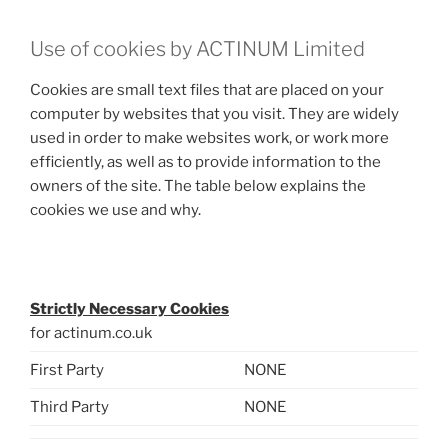
Use of cookies by ACTINUM Limited
Cookies are small text files that are placed on your
computer by websites that you visit. They are widely
used in order to make websites work, or work more
efficiently, as well as to provide information to the
owners of the site. The table below explains the
cookies we use and why.
.
Strictly Necessary Cookies
for actinum.co.uk
First Party
NONE
Third Party
NONE