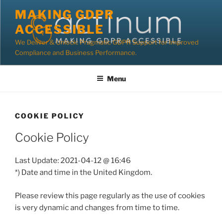
Skip
MAKING GDPR
to
ACCESSIBLE
content
We Deliver & Unlock: Pragmatic GDPR Support for Improved
Compliance and Business Performance.
Menu
COOKIE POLICY
Cookie Policy
Last Update: 2021-04-12 @ 16:46
*) Date and time in the United Kingdom.
Please review this page regularly as the use of cookies
is very dynamic and changes from time to time.