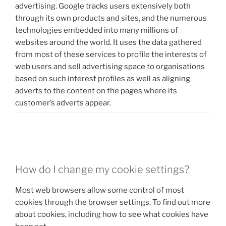
advertising. Google tracks users extensively both
through its own products and sites, and the numerous
technologies embedded into many millions of
websites around the world. It uses the data gathered
from most of these services to profile the interests of
web users and sell advertising space to organisations
based on such interest profiles as well as aligning
adverts to the content on the pages where its
customer’s adverts appear.
.
How do I change my cookie settings?
Most web browsers allow some control of most
cookies through the browser settings. To find out more
about cookies, including how to see what cookies have