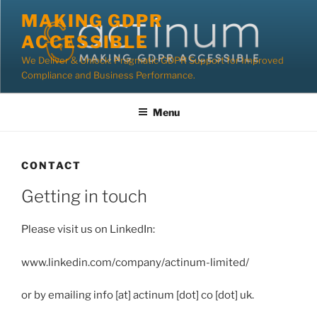
Skip
MAKING GDPR
to
ACCESSIBLE
content
We Deliver & Unlock: Pragmatic GDPR Support for Improved
Compliance and Business Performance.
Menu
CONTACT
Getting in touch
Please visit us on LinkedIn:
www.linkedin.com/company/actinum-limited/
or by emailing info [at] actinum [dot] co [dot] uk.