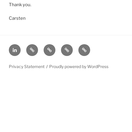
Thank you.
Carsten
In
Home
About
Achieve
Privacy
GDPR
Statement
Compliance
Privacy Statement
Proudly powered by WordPress