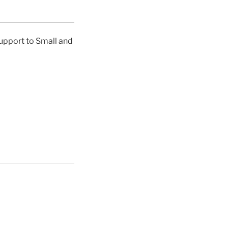
support to Small and