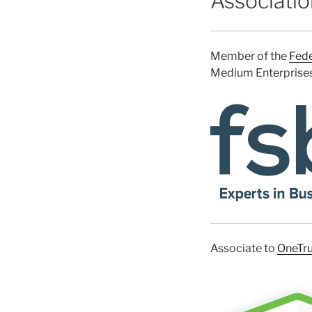
Associati
Member of the
Fede
Medium Enterprises 
Associate to
OneTru