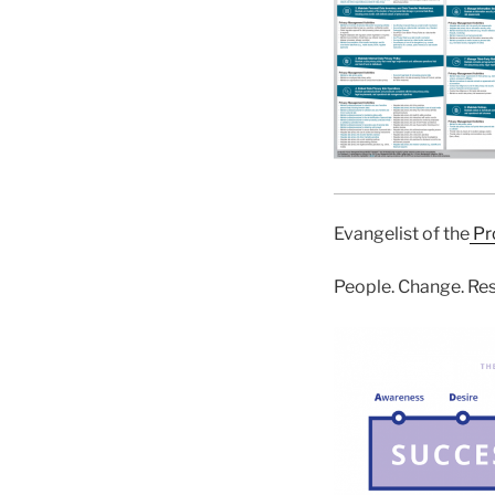
Evangelist of the
Pr
People. Change. Res