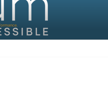
formance.