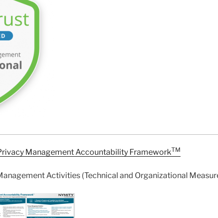
TM
Privacy Management Accountability Framework
Management Activities (Technical and Organizational Measur