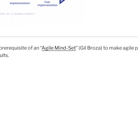
prerequisite of an “
Agile Mind-Set
” (Gil Broza) to make agile
lts.