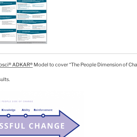
osci® ADKAR®
Model to cover “The People Dimension of Cha
ults.