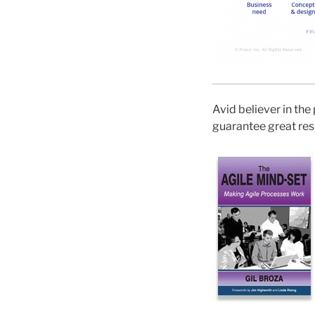
Avid believer in the 
guarantee great resu