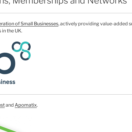
ons, Memberships and Networks
ration of Small Businesses
, actively providing value-added 
in the UK.
st
and
Apomatix
.