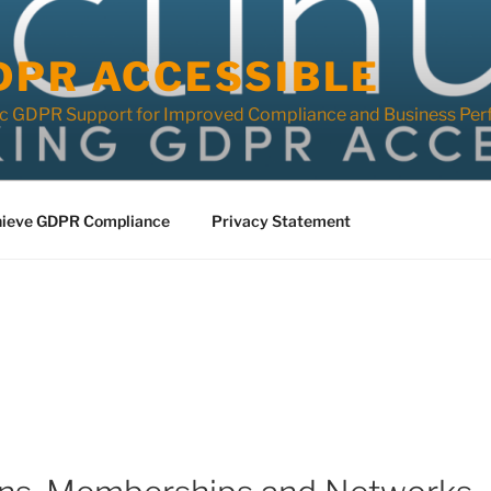
DPR ACCESSIBLE
ic GDPR Support for Improved Compliance and Business Per
ieve GDPR Compliance
Privacy Statement