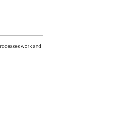
 processes work and