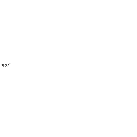
nge”.