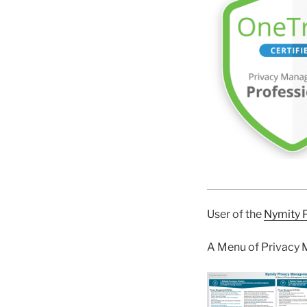
User of the
Nymity 
A Menu of Privacy 